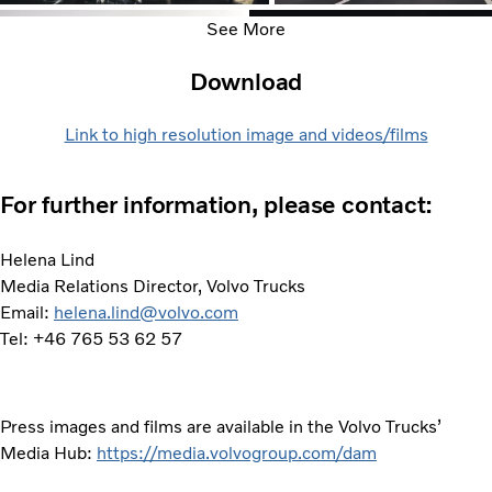
See More
Download
Link to high resolution image and videos/films
For further information, please contact:
Helena Lind
Media Relations Director, Volvo Trucks
Email:
helena.lind@volvo.com
Tel: +46 765 53 62 57
Press images and films are available in the Volvo Trucks’
Media Hub:
https://media.volvogroup.com/dam