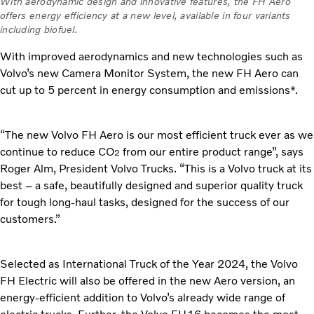
With aerodynamic design and innovative features, the FH Aero
offers energy efficiency at a new level, available in four variants
including biofuel.
With improved aerodynamics and new technologies such as
Volvo’s new Camera Monitor System, the new FH Aero can
cut up to 5 percent in energy consumption and emissions*.
“The new Volvo FH Aero is our most efficient truck ever as we
continue to reduce CO
from our entire product range”, says
2
Roger Alm, President Volvo Trucks. “This is a Volvo truck at its
best – a safe, beautifully designed and superior quality truck
for tough long-haul tasks, designed for the success of our
customers.”
Selected as International Truck of the Year 2024, the Volvo
FH Electric will also be offered in the new Aero version, an
energy-efficient addition to Volvo’s already wide range of