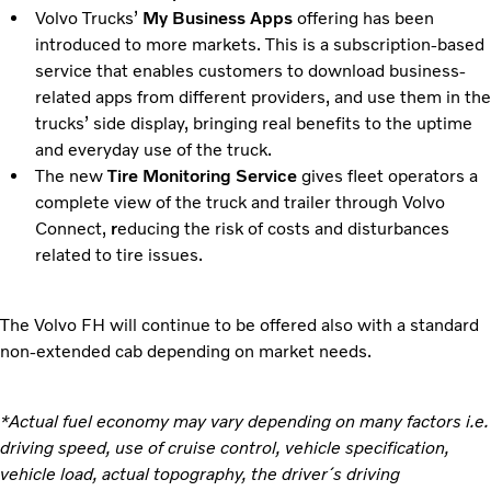
Volvo Trucks’
My Business Apps
offering has been
introduced to more markets. This is a subscription-based
service that enables customers to download business-
related apps from different providers, and use them in the
trucks’ side display, bringing real benefits to the uptime
and everyday use of the truck.
The new
Tire Monitoring Service
gives fleet operators a
complete view of the truck and trailer through Volvo
Connect,
r
educing the risk of costs and disturbances
related to tire issues.
The Volvo FH will continue to be offered also with a standard
non-extended cab depending on market needs.
*Actual fuel economy may vary depending on many factors i.e.
driving speed, use of cruise control, vehicle specification,
vehicle load, actual topography, the driver´s driving