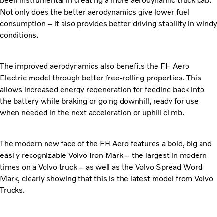
been instrumental in creating a more aerodynamic truck cab.
Not only does the better aerodynamics give lower fuel
consumption – it also provides better driving stability in windy
conditions.
The improved aerodynamics also benefits the FH Aero
Electric model through better free-rolling properties. This
allows increased energy regeneration for feeding back into
the battery while braking or going downhill, ready for use
when needed in the next acceleration or uphill climb.
The modern new face of the FH Aero features a bold, big and
easily recognizable Volvo Iron Mark – the largest in modern
times on a Volvo truck – as well as the Volvo Spread Word
Mark, clearly showing that this is the latest model from Volvo
Trucks.