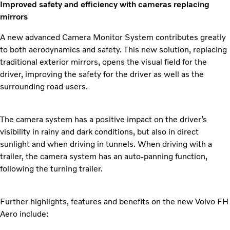
Improved safety and efficiency with cameras replacing
mirrors
A new advanced Camera Monitor System contributes greatly
to both aerodynamics and safety. This new solution, replacing
traditional exterior mirrors, opens the visual field for the
driver, improving the safety for the driver as well as the
surrounding road users.
The camera system has a positive impact on the driver’s
visibility in rainy and dark conditions, but also in direct
sunlight and when driving in tunnels. When driving with a
trailer, the camera system has an auto-panning function,
following the turning trailer.
Further highlights, features and benefits on the new Volvo FH
Aero include: