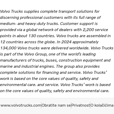
Volvo Trucks supplies complete transport solutions for
discerning professional customers with its full range of
medium- and heavy-duty trucks. Customer support is
provided via a global network of dealers with 2,200 service
points in about 130 countries. Volvo trucks are assembled in
12 countries across the globe. In 2024 approximately
134,000 Volvo trucks were delivered worldwide. Volvo Trucks
is part of the Volvo Group, one of the world’s leading
manufacturers of trucks, buses, construction equipment and
marine and industrial engines. The group also provides
complete solutions for financing and service. Volvo Trucks’
work is based on the core values of quality, safety and
environmental care. and service. Volvo Trucks’ work is based
on the core values of quality, safety and environmental care.
www.volvotrucks.com
Obratite nam se
Privatnost
O kolačićima