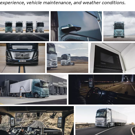
experience, vehicle maintenance, and weather conditions.