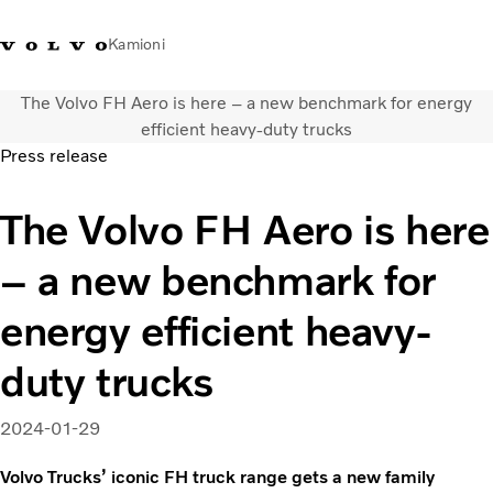
Kamioni
The Volvo FH Aero is here – a new benchmark for energy
Volvo Trucks Bosna i
Prodavaonica Volvo Trucks
Prijava
Bosna I
efficient heavy-duty trucks
Hercegovina - Kontakti
promo materijala
Hercegovina
Press release
Transportna rješenja
The Volvo FH Aero is here
Kamioni
Kampanje
– a new benchmark for
Usluge
Lokator distributera
energy efficient heavy-
Vijesti
duty trucks
O nama
Volvo Truck Builder
Kontaktirajte nas
2024-01-29
Volvo Trucks’ iconic FH truck range gets a new family