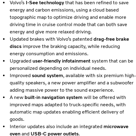
Volvo’s
I-See technology
that has been refined to save
energy and carbon emissions, using a cloud based
topographic map to optimize driving and enable more
driving time in cruise control mode that can both save
energy and give more relaxed driving.
Updated brakes with Volvo’s patented
drag-free brake
discs
improve the braking capacity, while reducing
energy consumption and emissions.
Upgraded
user-friendly infotainment
system that can be
personalized depending on individual needs.
Improved
sound system
, available with six premium high-
quality speakers, a new power amplifier and a subwoofer
adding massive power to the sound experience.
A new
built-in navigation system
will be offered with
improved maps adapted to truck-specific needs, with
automatic map updates enabling efficient delivery of
goods.
Interior updates also include an integrated
microwave
oven
and
USB-C power outlets
.