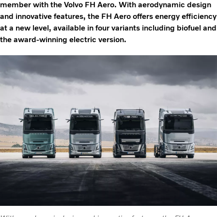
member with the Volvo FH Aero. With aerodynamic design
and innovative features, the FH Aero offers energy efficiency
at a new level, available in four variants including biofuel and
the award-winning electric version.