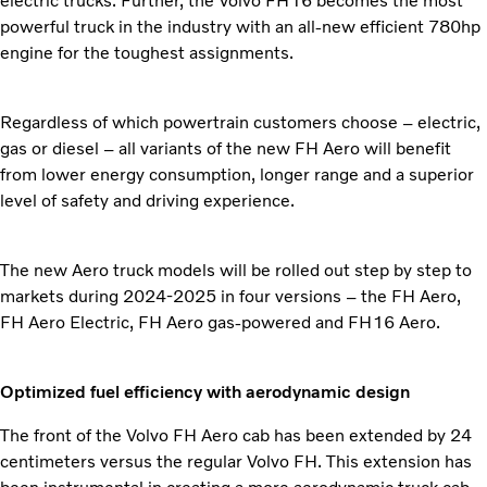
electric trucks. Further, the Volvo FH16 becomes the most
powerful truck in the industry with an all-new efficient 780hp
engine for the toughest assignments.
Regardless of which powertrain customers choose – electric,
gas or diesel – all variants of the new FH Aero will benefit
from lower energy consumption, longer range and a superior
level of safety and driving experience.
The new Aero truck models will be rolled out step by step to
markets during 2024-2025 in four versions – the FH Aero,
FH Aero Electric, FH Aero gas-powered and FH16 Aero.
Optimized fuel efficiency with aerodynamic design
The front of the Volvo FH Aero cab has been extended by 24
centimeters versus the regular Volvo FH. This extension has